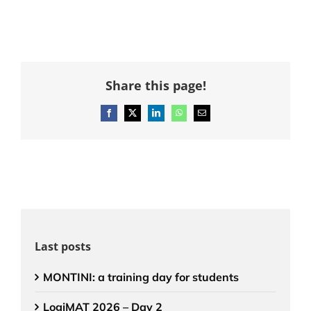
Share this page!
Facebook
X
LinkedIn
WhatsApp
Email
Last posts
MONTINI: a training day for students
LogiMAT 2026 – Day 2