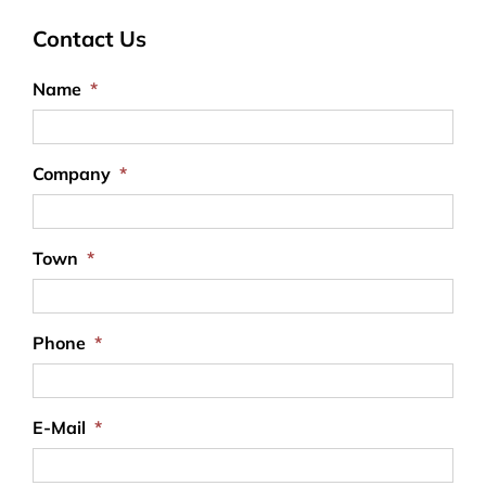
Contact Us
Name
*
Company
*
Town
*
Phone
*
E-Mail
*