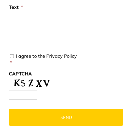
Text
*
Consent
*
I agree to the
Privacy Policy
*
CAPTCHA