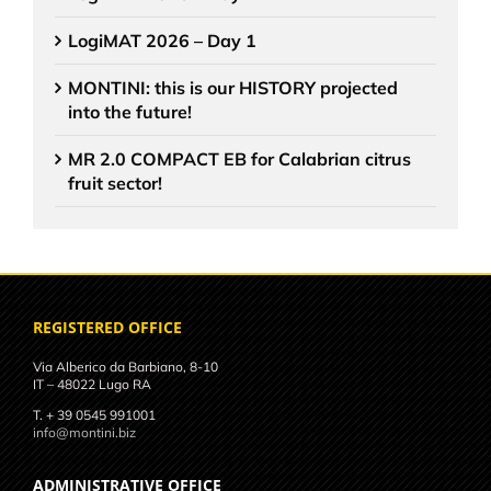
LogiMAT 2026 – Day 1
MONTINI: this is our HISTORY projected
into the future!
MR 2.0 COMPACT EB for Calabrian citrus
fruit sector!
REGISTERED OFFICE
Via Alberico da Barbiano, 8-10
IT – 48022 Lugo RA
T. + 39 0545 991001
info@montini.biz
ADMINISTRATIVE OFFICE