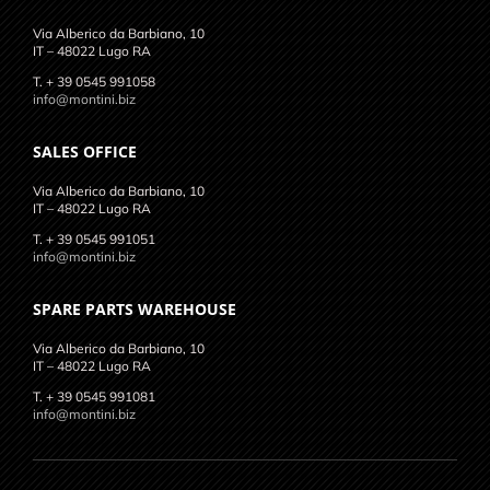
Via Alberico da Barbiano, 10
IT – 48022 Lugo RA
T. + 39 0545 991058
info@montini.biz
SALES OFFICE
Via Alberico da Barbiano, 10
IT – 48022 Lugo RA
T. + 39 0545 991051
info@montini.biz
SPARE PARTS WAREHOUSE
Via Alberico da Barbiano, 10
IT – 48022 Lugo RA
T. + 39 0545 991081
info@montini.biz