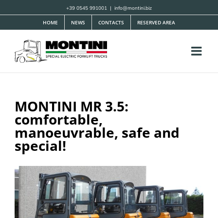
Skip
+39 0545 991001
|
info@montini.biz
to
HOME
NEWS
CONTACTS
RESERVED AREA
content
MONTINI MR 3.5:
comfortable,
manoeuvrable, safe and
special!
View
Larger
Image