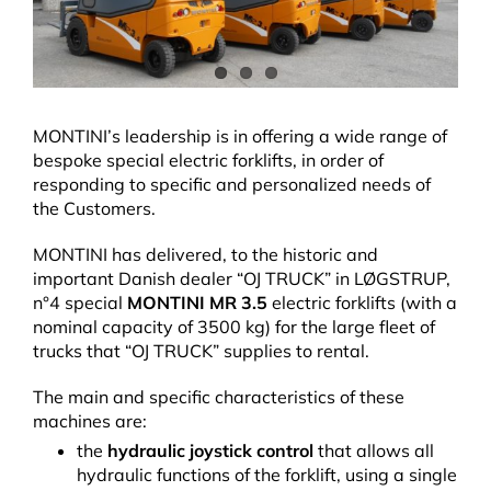
MONTINI’s leadership is in offering a wide range of
bespoke special electric forklifts, in order of
responding to specific and personalized needs of
the Customers.
MONTINI has delivered, to the historic and
important Danish dealer “OJ TRUCK” in LØGSTRUP,
n°4 special
MONTINI MR 3.5
electric forklifts (with a
nominal capacity of 3500 kg) for the large fleet of
trucks that “OJ TRUCK” supplies to rental.
The main and specific characteristics of these
machines are:
the
hydraulic joystick control
that allows all
hydraulic functions of the forklift, using a single