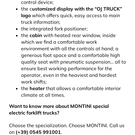
control device;
the c
ustomized display with the “OJ TRUCK”
logo
which offers quick, easy access to main
truck information;
the integrated fork positioner;
the
cabin
with heated rear window, inside
which we find a comfortable work
environment with all the controls at hand; a
generous foot space and a comfortable high
quality seat with pneumatic suspension… all to
ensure best working performance for the
operator, even in the heaviest and hardest
work shifts;
the
heater
that allows a comfortable interior
climate at all times.
Want to know more about MONTINI special
electric forklift trucks?
Choose the specialization. Choose MONTINI. Call us
on
(+39) 0545 991001
.