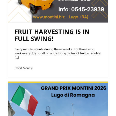
FRUIT HARVESTING IS IN
FULL SWING!
Every minute counts during these weeks. For those who
work every day handling and storing crates of fruit, a reliable,
[...]
Read More