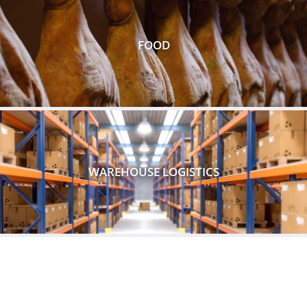
FOOD
WAREHOUSE LOGISTICS