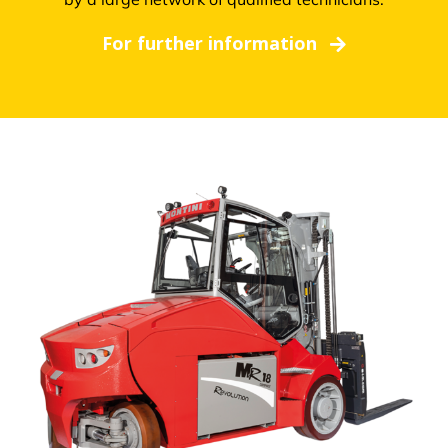
For further information