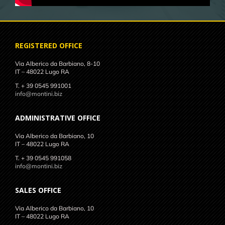
REGISTERED OFFICE
Via Alberico da Barbiano, 8-10
IT – 48022 Lugo RA
T. + 39 0545 991001
info@montini.biz
ADMINISTRATIVE OFFICE
Via Alberico da Barbiano, 10
IT – 48022 Lugo RA
T. + 39 0545 991058
info@montini.biz
SALES OFFICE
Via Alberico da Barbiano, 10
IT – 48022 Lugo RA