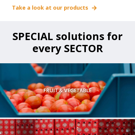
Take a look at our products
SPECIAL solutions for
every SECTOR
FRUIT & VEGETABLE