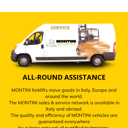
ALL-ROUND ASSISTANCE
MONTINI forklifts move goods in Italy, Europe and
around the world.
The MONTINI sales & service network is available in
Italy and abroad.
The quality and efficiency of MONTINI vehicles are
guaranteed everywhere
by a large network of qualified technicians.