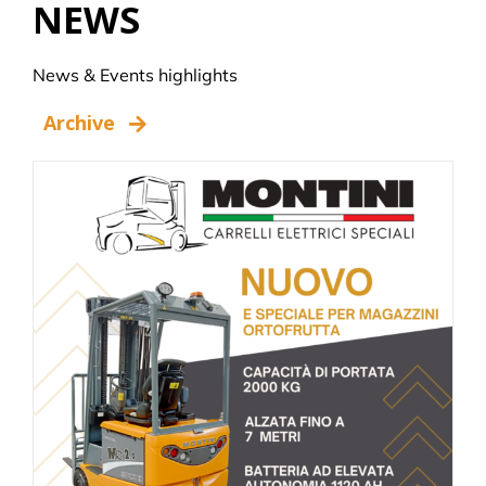
NEWS
News & Events highlights
Archive