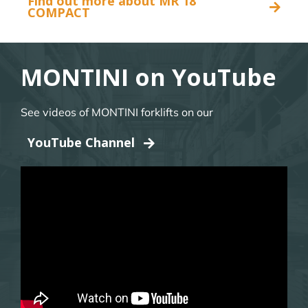
Find out more about MR 18
COMPACT
MONTINI on YouTube
See videos of MONTINI forklifts on our
YouTube Channel