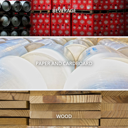
BEVERAGE
PAPER AND CARDBOARD
WOOD