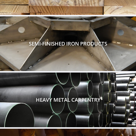
SEMI-FINISHED IRON PRODUCTS
HEAVY METAL CARPENTRY