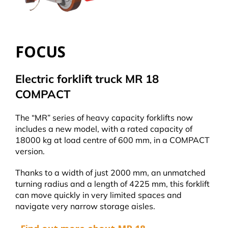
FOCUS
Electric forklift truck MR 18
COMPACT
The “MR” series of heavy capacity forklifts now
includes a new model, with a rated capacity of
18000 kg at load centre of 600 mm, in a COMPACT
version.
Thanks to a width of just 2000 mm, an unmatched
turning radius and a length of 4225 mm, this forklift
can move quickly in very limited spaces and
navigate very narrow storage aisles.