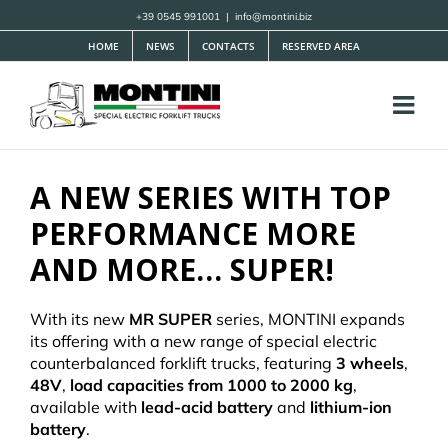
Skip
+39 0545 991001
|
info@montini.biz
to
HOME
NEWS
CONTACTS
RESERVED AREA
content
A NEW SERIES WITH TOP
PERFORMANCE
MORE
AND MORE… SUPER!
With its new
MR SUPER
series, MONTINI expands
its offering with a new range of special electric
counterbalanced forklift trucks, featuring
3 wheels
,
48V
,
load capacities from 1000 to 2000 kg
,
available with
lead-acid battery
and
lithium-ion
battery
.