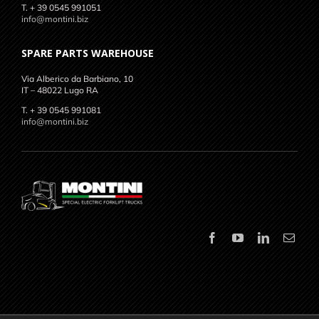
T. + 39 0545 991051
info@montini.biz
SPARE PARTS WAREHOUSE
Via Alberico da Barbiano, 10
IT – 48022 Lugo RA
T. + 39 0545 991081
info@montini.biz