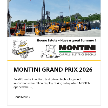
MONTINI GRAND PRIX 2026
Forklift trucks in action, test drives, technology and
innovation were all on display during a day when MONTINI
opened the [...]
Read More