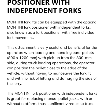
POSITIONER WITH
INDEPENDENT FORKS
MONTINI forklifts can be equipped with the optional
MONTINI fork positioner with independent forks,
also known as a fork positioner with free individual
fork movement.
This attachment is very useful and beneficial for the
operator: when loading and handling euro-pallets
(800 x 1200 mm) with pick-up from the 800-mm
side, during truck loading operations, the operator
can position the pallet close to the edge of the
vehicle, without having to manoeuvre the forklift
and with no risk of hitting and damaging the side of
the lorry.
The MONTINI fork positioner with independent forks
is great for replacing manual pallet jacks, with or
without platform, thus significantly reducing truck