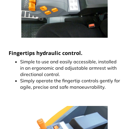
Fingertips hydraulic control.
Simple to use and easily accessible, installed
in an ergonomic and adjustable armrest with
directional control.
Simply operate the fingertip controls gently for
agile, precise and safe manoeuvrability.