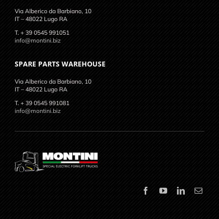
Via Alberico da Barbiano, 10
IT – 48022 Lugo RA
T. + 39 0545 991051
info@montini.biz
SPARE PARTS WAREHOUSE
Via Alberico da Barbiano, 10
IT – 48022 Lugo RA
T. + 39 0545 991081
info@montini.biz