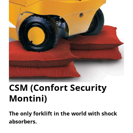
CSM (Confort Security
Montini)
The only forklift in the world with shock
absorbers.