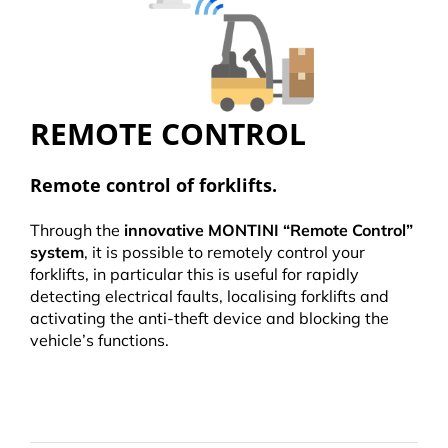
REMOTE CONTROL
Remote control of forklifts.
Through the
innovative MONTINI “Remote Control”
system
, it is possible to remotely control your
forklifts, in particular this is useful for rapidly
detecting electrical faults, localising forklifts and
activating the anti-theft device and blocking the
vehicle’s functions.