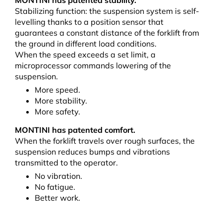
MONTINI has patented stability.
Stabilizing function: the suspension system is self-
levelling thanks to a position sensor that
guarantees a constant distance of the forklift from
the ground in different load conditions.
When the speed exceeds a set limit, a
microprocessor commands lowering of the
suspension.
More speed.
More stability.
More safety.
MONTINI has patented comfort.
When the forklift travels over rough surfaces, the
suspension reduces bumps and vibrations
transmitted to the operator.
No vibration.
No fatigue.
Better work.