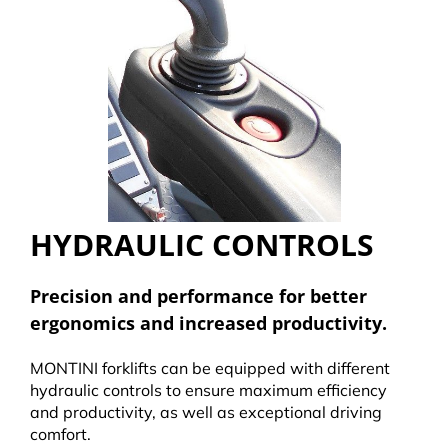
HYDRAULIC CONTROLS
Precision and performance for better
ergonomics and increased productivity.
MONTINI forklifts can be equipped with different
hydraulic controls to ensure maximum efficiency
and productivity, as well as exceptional driving
comfort.