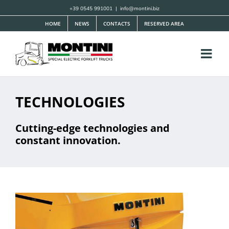
Skip
+39 0545 991001
|
info@montini.biz
to
HOME
NEWS
CONTACTS
RESERVED AREA
content
TECHNOLOGIES
Cutting-edge technologies and
constant innovation.