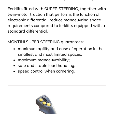
Forklifts fitted with SUPER STEERING, together with
twin-motor traction that performs the function of
electronic differential, reduce manoeuvring space
requirements compared to forklifts equipped with a
standard differential.
MONTINI SUPER STEERING guarantees:
maximum agility and ease of operation in the
smallest and most limited spaces;
maximum manoeuvrability;
safe and stable load handling;
speed control when cornering.