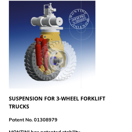
SUSPENSION FOR 3-WHEEL FORKLIFT
TRUCKS
Patent No. 01308979