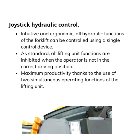
Joystick hydraulic control.
Intuitive and ergonomic, all hydraulic functions
of the forklift can be controlled using a single
control device.
As standard, all lifting unit functions are
inhibited when the operator is not in the
correct driving position.
Maximum productivity thanks to the use of
two simultaneous operating functions of the
lifting unit.