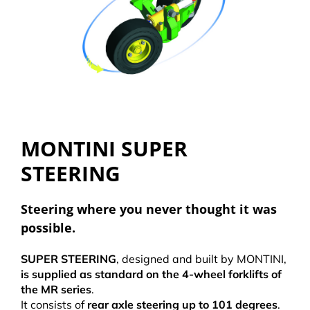
MONTINI SUPER
STEERING
Steering where you never thought it was
possible.
SUPER STEERING
, designed and built by MONTINI,
is supplied as standard on the 4-wheel forklifts of
the MR series
.
It consists of
rear axle steering up to 101 degrees
.