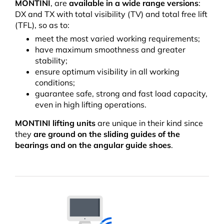
MONTINI
, are
available in a wide range versions
:
DX and TX with total visibility (TV) and total free lift
(TFL), so as to:
meet the most varied working requirements;
have maximum smoothness and greater
stability;
ensure optimum visibility in all working
conditions;
guarantee safe, strong and fast load capacity,
even in high lifting operations.
MONTINI lifting units
are unique in their kind since
they
are
ground on the sliding guides of the
bearings and on the angular guide shoes
.