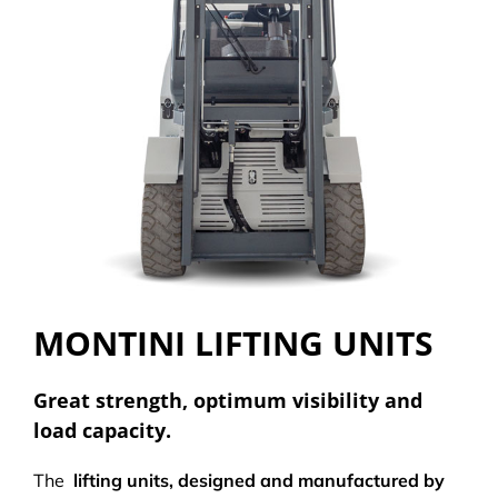
MONTINI LIFTING UNITS
Great strength, optimum visibility and
load capacity.
The
lifting units, designed and manufactured by