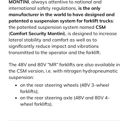
MONTINI
, always attentive to national and
international safety regulations,
is the only
manufacturer in the world to have designed and
patented a suspension system for forklift trucks
:
the patented suspension system named
CSM
(
Comfort Security Montini
), is designed to increase
lateral stability and comfort as well as to
significantly reduce impact and vibrations
transmitted to the operator and the forklift.
The 48V and 80V “MR” forklifts are also available in
the CSM version, i.e. with nitrogen hydropneumatic
suspension:
on the rear steering wheels (48V 3-wheel
forklifts);
on the rear steering axle (48V and 80V 4-
wheel forklifts).