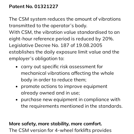
Patent No. 01321227
The CSM system reduces the amount of vibrations
transmitted to the operator’s body.
With CSM, the vibration value standardised to an
eight-hour reference period is reduced by 20%.
Legislative Decree No. 187 of 19.08.2005
establishes the daily exposure limit value and the
employer’s obligation to:
carry out specific risk assessment for
mechanical vibrations affecting the whole
body in order to reduce them;
promote actions to improve equipment
already owned and in use;
purchase new equipment in compliance with
the requirements mentioned in the standards.
More safety, more stability, more comfort.
The CSM version for 4-wheel forklifts provides