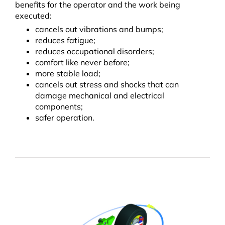
benefits for the operator and the work being
executed:
cancels out vibrations and bumps;
reduces fatigue;
reduces occupational disorders;
comfort like never before;
more stable load;
cancels out stress and shocks that can
damage mechanical and electrical
components;
safer operation.