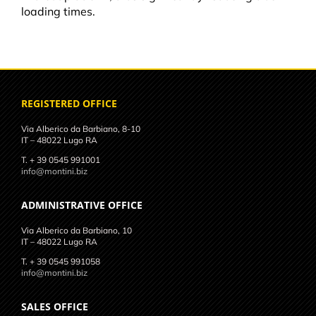
loading times.
REGISTERED OFFICE
Via Alberico da Barbiano, 8-10
IT – 48022 Lugo RA
T. + 39 0545 991001
info@montini.biz
ADMINISTRATIVE OFFICE
Via Alberico da Barbiano, 10
IT – 48022 Lugo RA
T. + 39 0545 991058
info@montini.biz
SALES OFFICE