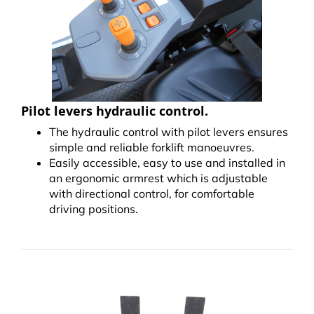
Pilot levers hydraulic control.
The hydraulic control with pilot levers ensures
simple and reliable forklift manoeuvres.
Easily accessible, easy to use and installed in
an ergonomic armrest which is adjustable
with directional control, for comfortable
driving positions.