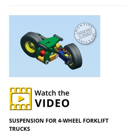
SUSPENSION FOR 4-WHEEL FORKLIFT
TRUCKS