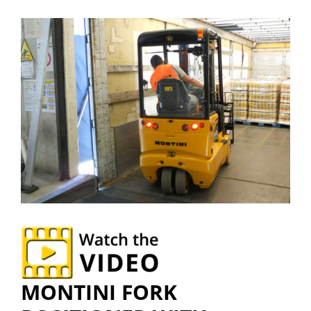
MONTINI FORK